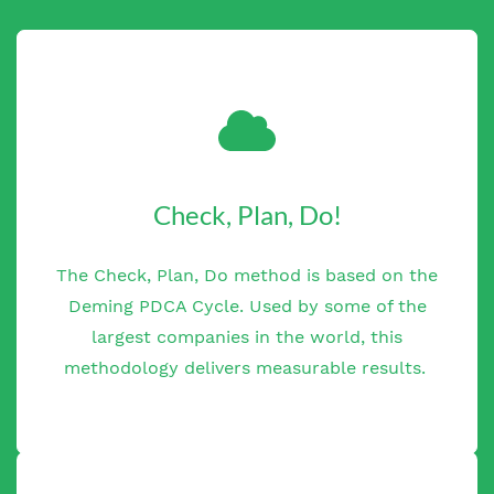
Check, Plan, Do!
The Check, Plan, Do method is based on the
Deming PDCA Cycle. Used by some of the
largest companies in the world, this
methodology delivers measurable results.