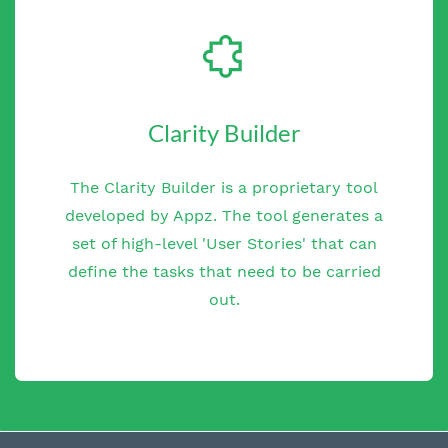
Clarity Builder
The Clarity Builder is a proprietary tool
developed by Appz. The tool generates a
set of high-level 'User Stories' that can
define the tasks that need to be carried
out.