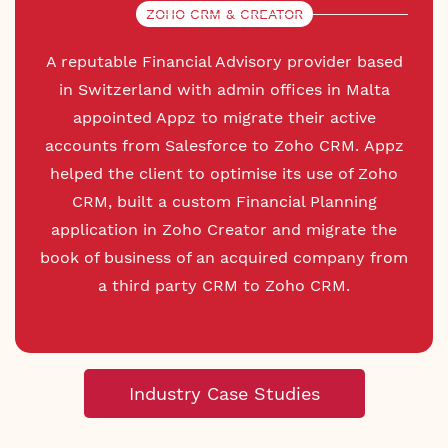
ZOHO CRM & CREATOR
A reputable Financial Advisory provider based
in Switzerland with admin offices in Malta
appointed Appz to migrate their active
accounts from Salesforce to Zoho CRM. Appz
helped the client to optimise its use of Zoho
CRM, built a custom Financial Planning
application in Zoho Creator and migrate the
book of business of an acquired company from
a third party CRM to Zoho CRM.
Industry Case Studies