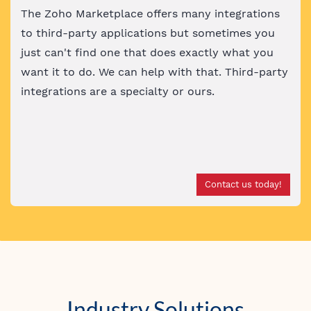
The Zoho Marketplace offers many integrations
to third-party applications but sometimes you
just can't find one that does exactly what you
want it to do. We can help with that. Third-party
integrations are a specialty or ours
.
Contact us today!
Industry Solutions