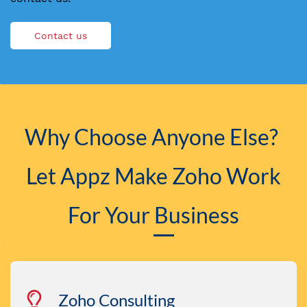
Contact us
Why Choose Anyone Else?
​Let Appz Make
Zoho
Work
For Your Business
Zoho Consulting