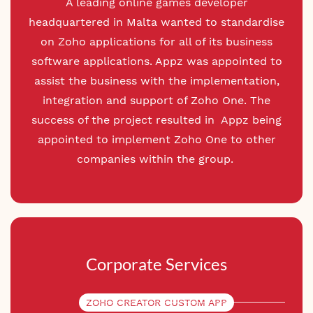
A leading online games developer
headquartered in Malta wanted to standardise
on Zoho applications for all of its business
software applications. Appz was appointed to
assist the business with the implementation,
integration and support of Zoho One. The
success of the project resulted in Appz being
appointed to implement Zoho One to other
companies within the group.
Corporate Services
ZOHO CREATOR CUSTOM APP