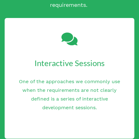
requirements.
Interactive Sessions
One of the approaches we commonly use
when the requirements are not clearly
defined is a series of interactive
development sessions.
One