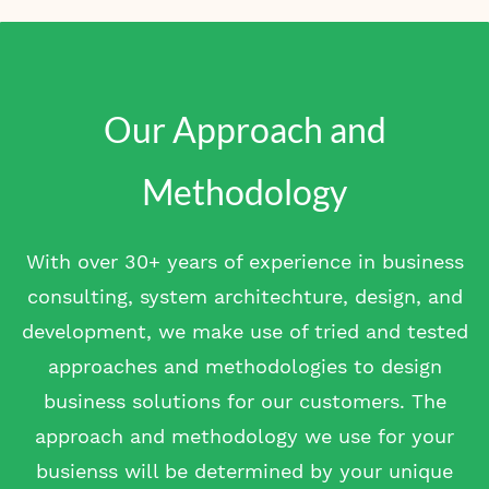
Our Approach and
Methodology
With over 30+ years of experience in business
consulting, system architechture, design, and
development, we make use of tried and tested
approaches and methodologies to design
business solutions for our customers. The
approach and methodology we use for your
busienss will be determined by your unique