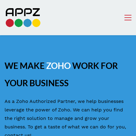
WE MAKE
ZOHO
WORK FOR
YOUR BUSINESS
As a Zoho Authorized Partner, we help businesses
leverage the power of Zoho. We can help you find
the right solution to manage and grow your
business. To get a taste of what we can do for you,
contact us!