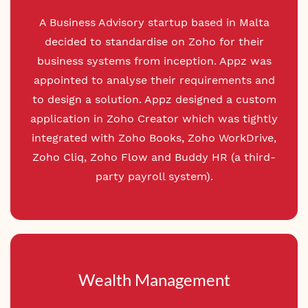
A Business Advisory startup based in Malta
decided to standardise on Zoho for their
business systems from inception. Appz was
appointed to analyse their requirements and
to design a
solution. Appz designed a custom
application in Zoho Creator which was tightly
integrated with Zoho Books, Zoho WorkDrive,
Zoho Cliq, Zoho Flow and
Buddy HR (
a third-
party payroll system).
Wealth Management