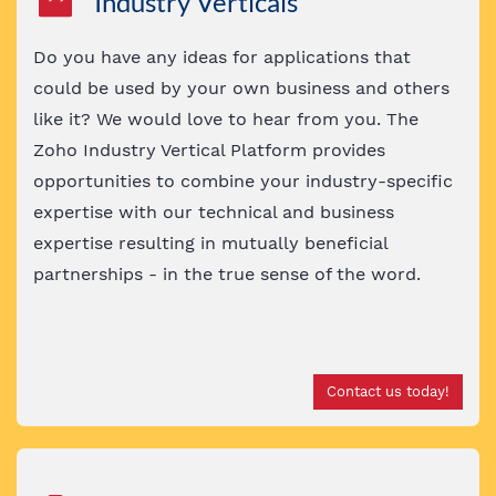
Industry Verticals
Do you have any ideas for applications that
could be used by your own business and others
like it? We would love to hear from you. The
Zoho Industry Vertical Platform provides
opportunities to combine your industry-specific
expertise with our technical and business
expertise
resulting in mutually beneficial
partnerships - in the true sense of the word
.
Contact us today!