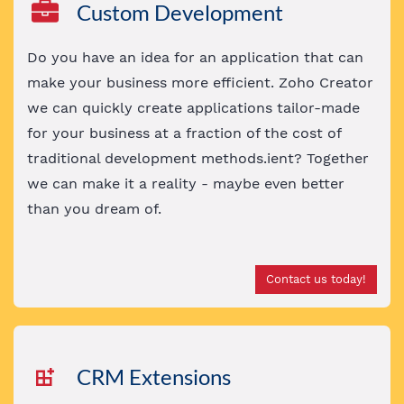
Custom Development
Do you have an idea for an application that can
make your business more efficient. Zoho Creator
we can quickly create applications tailor-made
for your business at a fraction of the cost of
traditional development methods.ient? Together
we can make it a reality - maybe even better
than you dream of
.
Contact us today!
CRM Extensions