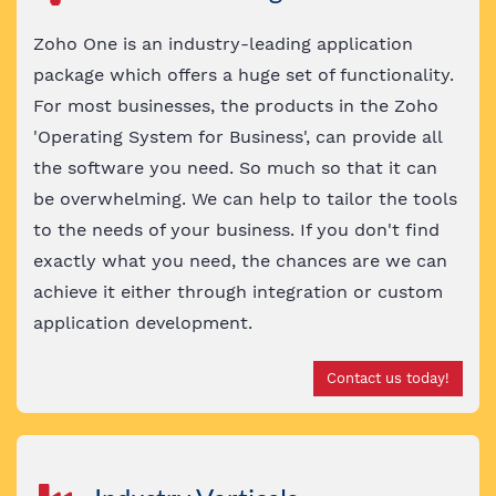
Zoho One is an industry-leading application
package which offers a huge set of functionality.
For most businesses, the products in the Zoho
'Operating System for Business', can provide all
the software you need. So much so that it can
be overwhelming. We can help to tailor the tools
to the needs of your business. If you don't find
exactly what you need, the chances are we can
achieve it either through integration or custom
application development.
Contact us today!