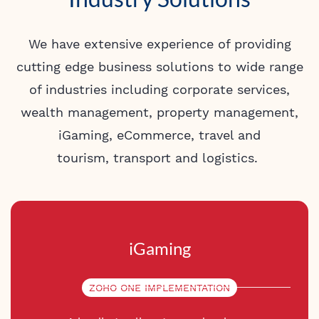
We have extensive experience of providing
cutting edge business solutions to wide range
of industries including corporate services,
wealth management, property management,
iGaming, eCommerce,
travel and
tourism,
transport and logistics.
iGaming
ZOHO ONE IMPLEMENTATION